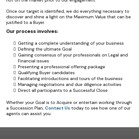
not on the market prior to our engagement.
Once our target is identified, we do everything necessary to
discover and shine a light on the Maximum Value that can be
justified to a Buyer.
Our process involves:
Getting a complete understanding of your business
Defining the ultimate Goal
Gaining consensus of your professionals on Legal and
Financial issues
Presenting a professional offering package
Qualifying Buyer candidates
Facilitating introductions and tours of the business
Managing negotiations and due diligence activities
Direct all participants to a Successful Close
Whether your Goal is to Acquire or entertain working through
a Succession Plan,
Contact Us
today to see how one of our
agents can assist you.