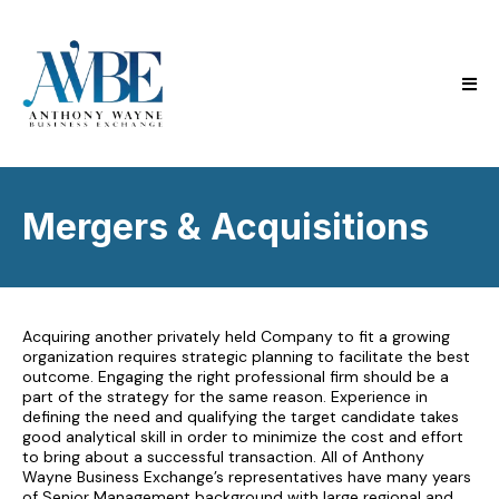
Mergers & Acquisitions
Acquiring another privately held Company to fit a growing
organization requires strategic planning to facilitate the best
outcome. Engaging the right professional firm should be a
part of the strategy for the same reason. Experience in
defining the need and qualifying the target candidate takes
good analytical skill in order to minimize the cost and effort
to bring about a successful transaction. All of Anthony
Wayne Business Exchange’s representatives have many years
of Senior Management background with large regional and