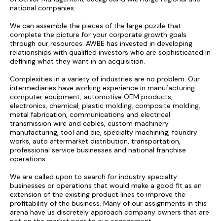
national companies.
We can assemble the pieces of the large puzzle that
complete the picture for your corporate growth goals
through our resources. AWBE has invested in developing
relationships with qualified investors who are sophisticated in
defining what they want in an acquisition.
Complexities in a variety of industries are no problem. Our
intermediaries have working experience in manufacturing
computer equipment, automotive OEM products,
electronics, chemical, plastic molding, composite molding,
metal fabrication, communications and electrical
transmission wire and cables, custom machinery
manufacturing, tool and die, specialty machining, foundry
works, auto aftermarket distribution, transportation,
professional service businesses and national franchise
operations.
We are called upon to search for industry specialty
businesses or operations that would make a good fit as an
extension of the existing product lines to improve the
profitability of the business. Many of our assignments in this
arena have us discretely approach company owners that are