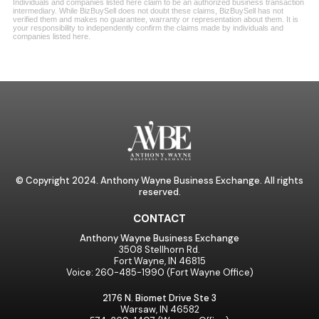
© Copyright 2024. Anthony Wayne Business Exchange. All rights
reserved.
CONTACT
Anthony Wayne Business Exchange
3508 Stellhorn Rd.
Fort Wayne, IN 46815
Voice: 260-485-1990 (Fort Wayne Office)
2176 N. Biomet Drive Ste 3
Warsaw, IN 46582