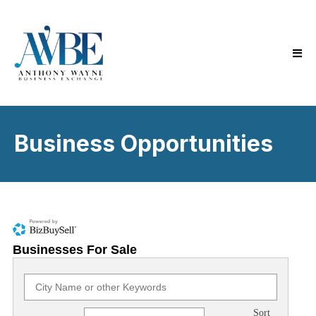
Business Opportunities